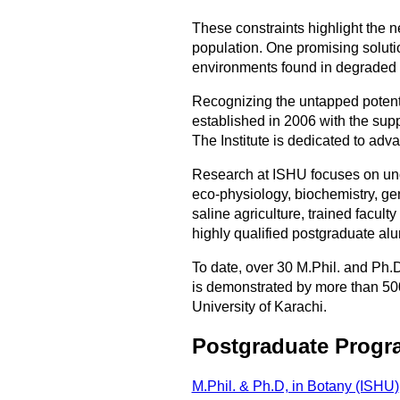
These constraints highlight the n
population. One promising solution
environments found in degraded 
Recognizing the untapped potentia
established in 2006 with the sup
The Institute is dedicated to adv
Research at ISHU focuses on und
eco-physiology, biochemistry, gen
saline agriculture, trained facul
highly qualified postgraduate alu
To date, over 30 M.Phil. and Ph.
is demonstrated by more than 500 
University of Karachi.
Postgraduate Progr
M.Phil. & Ph.D, in Botany (ISHU)