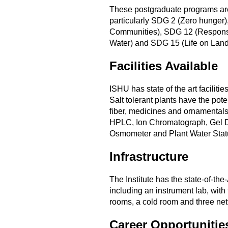
These postgraduate programs are
particularly SDG 2 (Zero hunger)
Communities), SDG 12 (Responsi
Water) and SDG 15 (Life on Land
Facilities Available
ISHU has state of the art faciliti
Salt tolerant plants have the pot
fiber, medicines and ornamental
HPLC, Ion Chromatograph, Gel D
Osmometer and Plant Water Statu
Infrastructure
The Institute has the state-of-the-
including an instrument lab, with 
rooms, a cold room and three net
Career Opportunitie