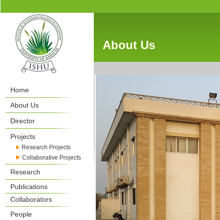
About Us
Home
About Us
Director
Projects
Research Projects
Collaborative Projects
Research
Publications
Collaborators
People