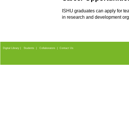
ISHU graduates can apply for teac
in research and development orga
|
|
|
Digital Library
Students
Collaborators
Contact Us