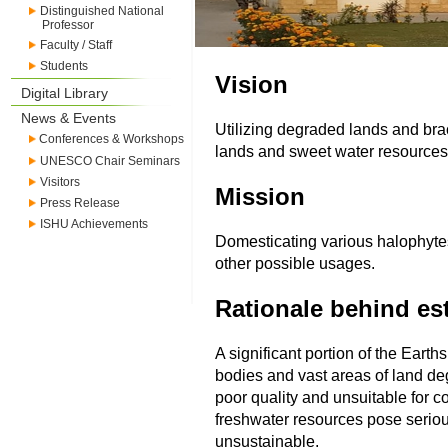
Distinguished National
Professor
Faculty / Staff
Students
Vision
Digital Library
News & Events
Utilizing degraded lands and bra
Conferences & Workshops
lands and sweet water resources
UNESCO Chair Seminars
Visitors
Mission
Press Release
ISHU Achievements
Domesticating various halophytes 
other possible usages.
Rationale behind est
A significant portion of the Earth
bodies and vast areas of land deg
poor quality and unsuitable for c
freshwater resources pose seriou
unsustainable.