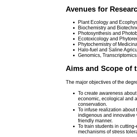
Avenues for Resear
Plant Ecology and Ecophys
Biochemistry and Biotechn
Photosynthesis and Photob
Ecotoxicology and Phytore
Phytochemistry of Medicin
Halo-fuel and Saline Agricu
Genomics, Transcriptomics
Aims and Scope of 
The major objectives of the deg
To create awareness about t
economic, ecological and a
conservation.
To infuse realization about
indigenous and innovative 
friendly manner.
To train students in cuttin
mechanisms of stress tolera