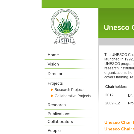
Unesco C
Home
The UNESCO Chair
launched in 1992,
Vision
UNESCO programme
research instituti
organizations th
Director
covers training, 
Projects
Chairholders
Research Projects
2012
Dr.
Collaborative Projects
2009 -12
Pro
Research
Publications
Collaborators
Unesco Chair
Unesco Chair
People