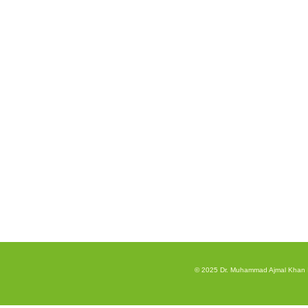
© 2025 Dr. Muhammad Ajmal Khan Inst