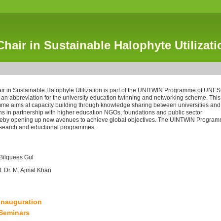
hair in Sustainable Halophyte Utilizati
 in Sustainable Halophyte Utilization is part of the UNITWIN Programme of UNE
 an abbreviation for the university education twinning and networking scheme. This
 aims at capacity building through knowledge sharing between universities and
ons in partnership with higher education NGOs, foundations and public sector
ereby opening up new avenues to achieve global objectives. The UINTWIN Progra
research and eductional programmes.
 Bilquees Gul
f. Dr. M. Ajmal Khan
Inauguration
Seminars