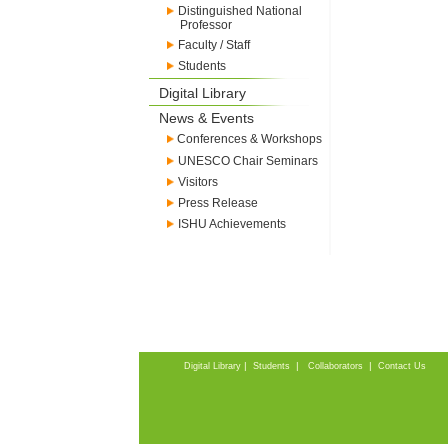
Distinguished National
Professor
Faculty / Staff
Students
Digital Library
News & Events
Conferences & Workshops
UNESCO Chair Seminars
Visitors
Press Release
ISHU Achievements
|
|
|
Digital Library
Students
Collaborators
Contact Us