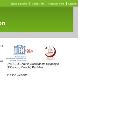
|
|
|
News & Events
Contact Us
Feedback Form
Location
on
SCO
mme
Unesco website