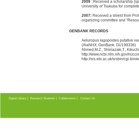
2009
: Received a scholarship (sp
University of Tsukuba for complet
2007:
Received a shield from Prof.
organizing committee and "Resour
GENBANK RECORDS
Aeluropus lagopoides putative v
(AlaNHX; GenBank: GU199336)
Ahmed,M.Z., Shimazaki,T., Kikuch
http://www.ncbi.nlm.nih.gov/nucc
http://srs.ebi.ac.uk/srsbin/cgi-
|
|
|
Digital Library
Research Students
Collaborators
Contact Us