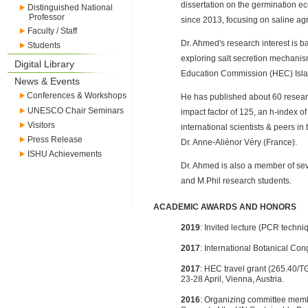
dissertation on the germination ec
Distinguished National
Professor
since 2013, focusing on saline agr
Faculty / Staff
Dr. Ahmed's research interest is ba
Students
exploring salt secretion mechanis
Digital Library
Education Commission (HEC) Isl
News & Events
Conferences & Workshops
He has published about 60 researc
UNESCO Chair Seminars
impact factor of 125, an h-index o
Visitors
international scientists & peers in
Press Release
Dr. Anne-Aliénor Véry (France).
ISHU Achievements
Dr. Ahmed is also a member of sev
and M.Phil research students.
ACADEMIC AWARDS AND HONORS
2019
: Invited lecture (PCR techn
2017
: International Botanical Co
2017
: HEC travel grant (265.40
23-28 April, Vienna, Austria.
2016
: Organizing committee membe