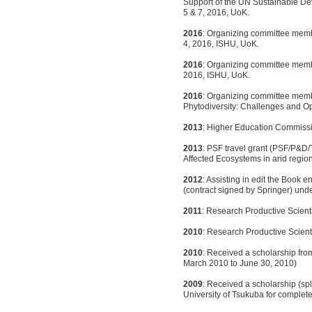
Support of the UN Sustainable D
5 & 7, 2016, UoK.
2016
: Organizing committee mem
4, 2016, ISHU, UoK.
2016
: Organizing committee memb
2016, ISHU, UoK.
2016
: Organizing committee memb
Phytodiversity: Challenges and O
2013
: Higher Education Commiss
2013
: PSF travel grant (PSF/P&D/T
Affected Ecosystems in arid regio
2012
: Assisting in edit the Book
(contract signed by Springer) under
2011
: Research Productive Scient
2010
: Research Productive Scient
2010
: Received a scholarship fro
March 2010 to June 30, 2010)
2009
: Received a scholarship (sp
University of Tsukuba for complet