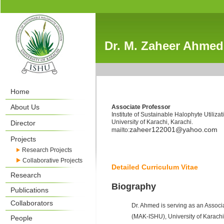
Dr. M. Zaheer Ahmed
Home
About Us
Associate Professor
Institute of Sustainable Halophyte Utilizat
University of Karachi, Karachi.
Director
zaheer122001@yahoo.com
mailto:
Projects
Research Projects
Collaborative Projects
Detailed Curriculum Vitae
Research
Biography
Publications
Collaborators
Dr. Ahmed is serving as an Associ
(MAK-ISHU), University of Karachi.
People