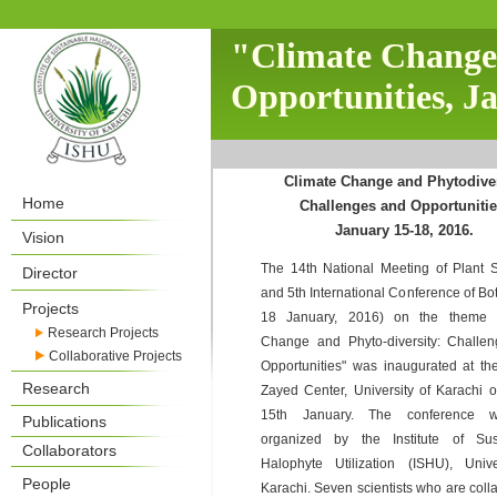
"Climate Change 
Opportunities, J
Climate Change and Phytodiver
Home
Challenges and Opportunitie
January 15-18, 2016.
Vision
The 14th National Meeting of Plant Sc
Director
and 5th International Conference of Bo
Projects
18 January, 2016) on the theme "
Research Projects
Change and Phyto-diversity: Challe
Collaborative Projects
Opportunities" was inaugurated at th
Research
Zayed Center, University of Karachi o
15th January. The conference 
Publications
organized by the Institute of Sus
Collaborators
Halophyte Utilization (ISHU), Unive
People
Karachi. Seven scientists who are coll