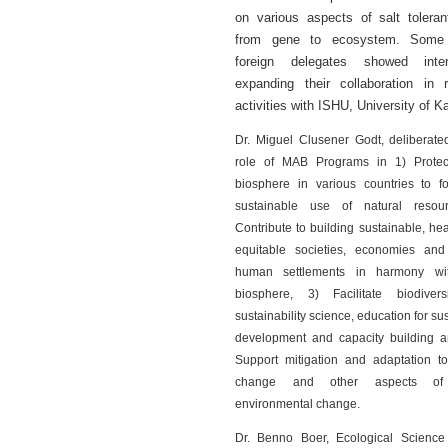
on various aspects of salt toleran
from gene to ecosystem. Some
foreign delegates showed inte
expanding their collaboration in 
activities with ISHU, University of K
Dr. Miguel Clusener Godt, deliberate
role of MAB Programs in 1) Protec
biosphere in various countries to fo
sustainable use of natural resou
Contribute to building sustainable, he
equitable societies, economies and 
human settlements in harmony wit
biosphere, 3) Facilitate biodiver
sustainability science, education for su
development and capacity building a
Support mitigation and adaptation to
change and other aspects of
environmental change.
Dr. Benno Boer, Ecological Science 