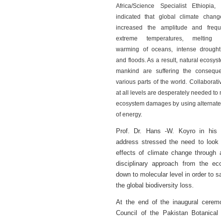
Africa/Science Specialist Ethiopia,
indicated that global climate chan
increased the amplitude and freq
extreme temperatures, melting gl
warming of oceans, intense drought
and floods. As a result, natural ecosy
mankind are suffering the consequ
various parts of the world. Collaborativ
at all levels are desperately needed to
ecosystem damages by using alternate
of energy.
Prof. Dr. Hans -W. Koyro in his 
address stressed the need to look 
effects of climate change through 
disciplinary approach from the e
down to molecular level in order to s
the global biodiversity loss.
At the end of the inaugural cerem
Council of the Pakistan Botanical