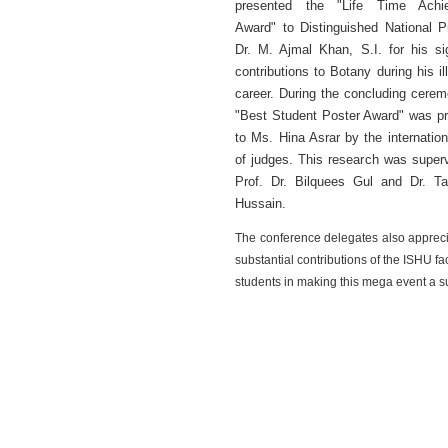
presented the "Life Time Achi
Award" to Distinguished National P
Dr. M. Ajmal Khan, S.I. for his sig
contributions to Botany during his il
career. During the concluding cerem
"Best Student Poster Award" was p
to Ms. Hina Asrar by the internation
of judges. This research was super
Prof. Dr. Bilquees Gul and Dr. T
Hussain.
The conference delegates also appreci
substantial contributions of the ISHU fa
students in making this mega event a s