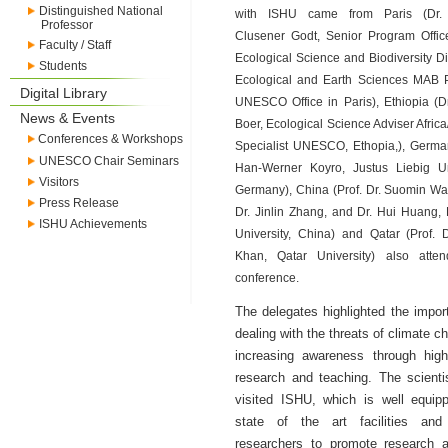
Distinguished National
with ISHU came from Paris (Dr. 
Professor
Clusener Godt, Senior Program Office
Faculty / Staff
Ecological Science and Biodiversity Di
Students
Ecological and Earth Sciences MAB 
Digital Library
UNESCO Office in Paris), Ethiopia (D
News & Events
Boer, Ecological Science Adviser Afric
Conferences & Workshops
Specialist UNESCO, Ethopia,), German
UNESCO Chair Seminars
Han-Werner Koyro, Justus Liebig Uni
Visitors
Germany), China (Prof. Dr. Suomin Wan
Press Release
Dr. Jinlin Zhang, and Dr. Hui Huang,
ISHU Achievements
University, China) and Qatar (Prof. D
Khan, Qatar University) also atte
conference.
The delegates highlighted the impor
dealing with the threats of climate c
increasing awareness through high
research and teaching. The scienti
visited ISHU, which is well equip
state of the art facilities and 
researchers to promote research ac